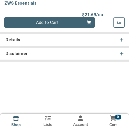
ZWS Essentials
Product Pri
$21.69/ea
Quantity 0
Add to Cart
Details
Disclaimer
0
Lists
Account
Cart
Shop