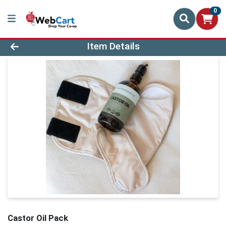
0
Product Details Page
Item Details
Castor Oil Pack