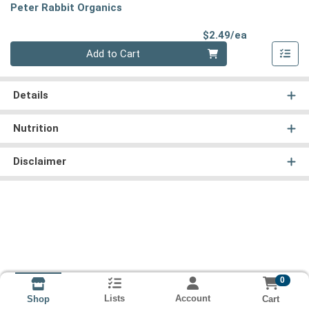
Peter Rabbit Organics
Product Pri
$2.49/ea
Quantity 0
Add to Cart
Details
Nutrition
Disclaimer
0
Lists
Account
Cart
Shop