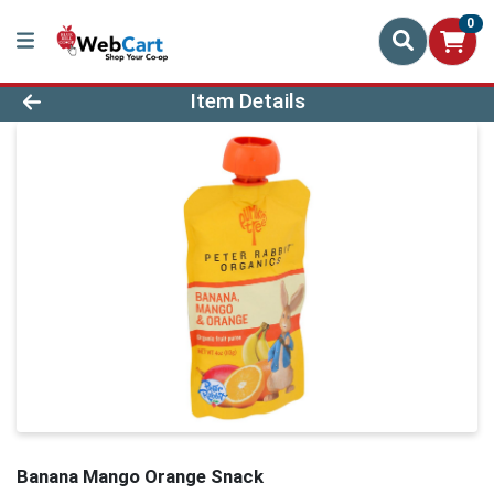
0
Product Details Page
Item Details
Banana Mango Orange Snack