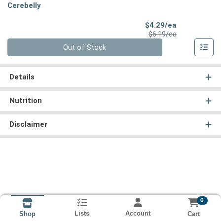
Cerebelly
Sale Price
$4.29/ea
Product Price
$6.19/ea
Quantity 0
Out of Stock
Details
Nutrition
Disclaimer
0
Lists
Account
Cart
Shop