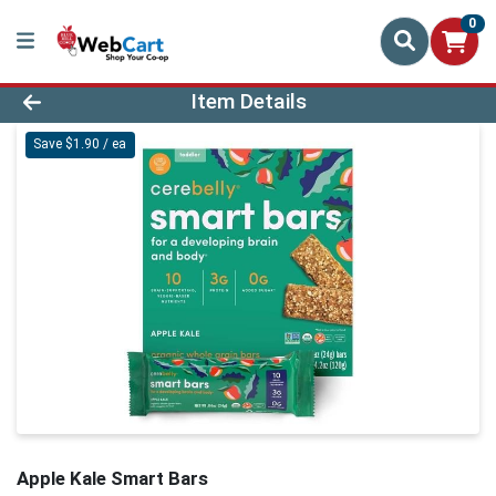
0
Product Details Page
Item Details
Save $1.90 / ea
Apple Kale Smart Bars