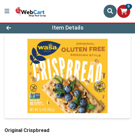
0
Product Details Page
Item Details
Original Crispbread