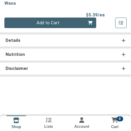
Wasa
Product Pri
$5.39/ea
Quantity 0
Add to Cart
Details
Nutrition
Disclaimer
0
Lists
Account
Cart
Shop