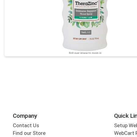
Company
Quick Li
Contact Us
Setup We
Find our Store
WebCart 