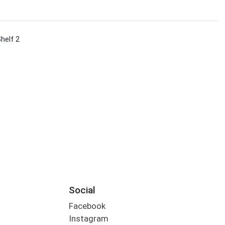
Shelf 2
Social
Facebook
Instagram