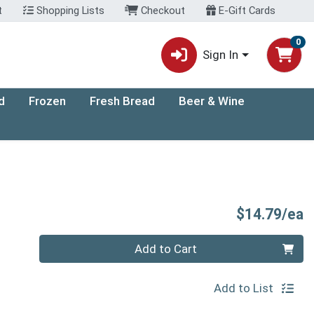
t
Shopping Lists
Checkout
E-Gift Cards
0
Sign In
d
Frozen
Fresh Bread
Beer & Wine
P
$14.79/ea
Quantity 0
Add to Cart
Add to List