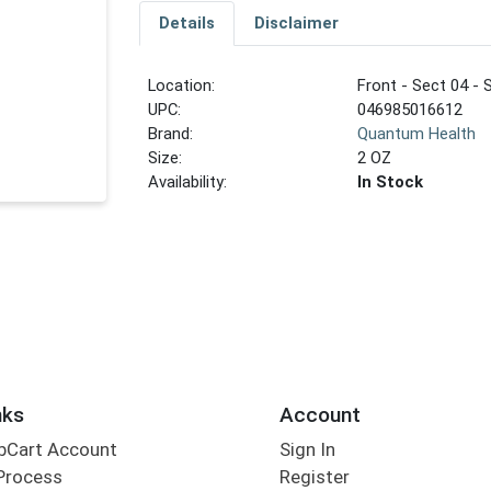
Details
Disclaimer
Location:
Front - Sect 04 - 
UPC:
046985016612
Brand:
Quantum Health
Size:
2 OZ
Availability:
In Stock
nks
Account
bCart Account
Sign In
Process
Register