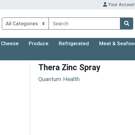
Your Accoun
Cheese
Produce
Refrigerated
Meat & Seafoo
Thera Zinc Spray
Quantum Health