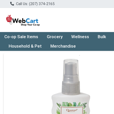
Call Us: (207) 374-2165
Co-op Sale Items
Grocery
Wellness
Bulk
Household & Pet
Merchandise
Product Details Page