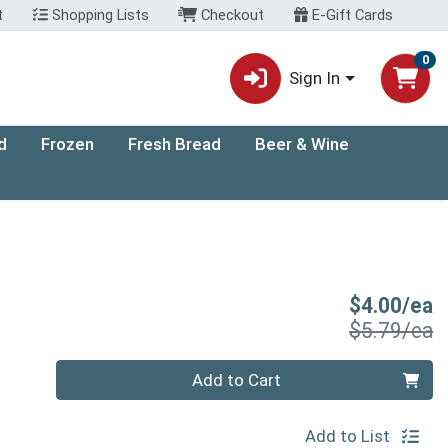
t
Shopping Lists
Checkout
E-Gift Cards
0
Sign In
d
Frozen
Fresh Bread
Beer & Wine
S
$4.00/ea
P
$5.79/ea
Quantity 0
Add to Cart
Add to List