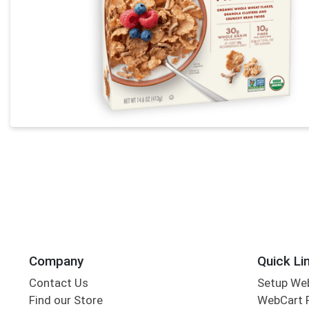
Company
Quick Li
Contact Us
Setup We
Find our Store
WebCart 