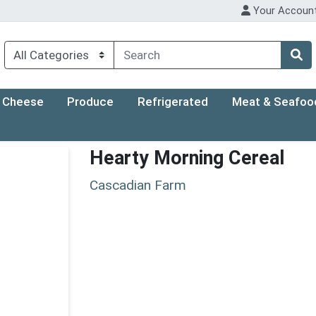
Your Accoun
Cheese
Produce
Refrigerated
Meat & Seafoo
Hearty Morning Cereal
Cascadian Farm