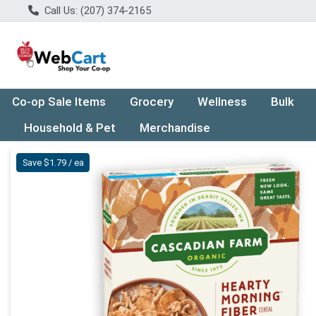
Call Us: (207) 374-2165
Co-op Sale Items
Grocery
Wellness
Bulk
Household & Pet
Merchandise
Product Details Page
Save $1.79 / ea