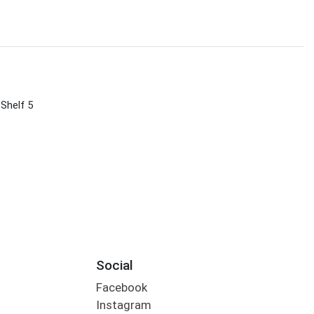
 Shelf 5
Social
Facebook
Instagram