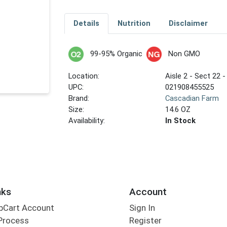
Details
Nutrition
Disclaimer
99-95% Organic
Non GMO
Location:
Aisle 2 - Sect 22 -
UPC:
021908455525
Brand:
Cascadian Farm
Size:
14.6 OZ
Availability:
In Stock
nks
Account
bCart Account
Sign In
Process
Register