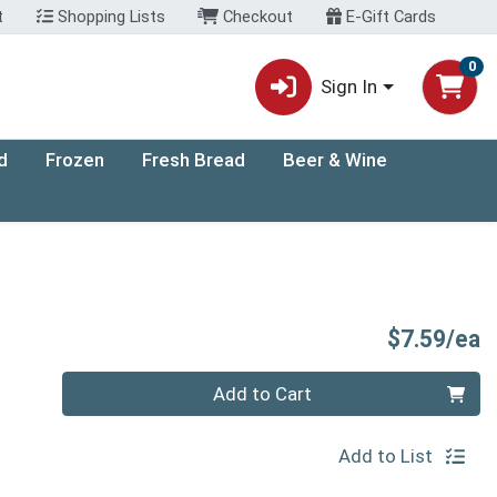
t
Shopping Lists
Checkout
E-Gift Cards
0
Sign In
d
Frozen
Fresh Bread
Beer & Wine
P
$7.59/ea
Quantity 0
Add to Cart
Add to List