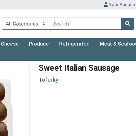
Your Accoun
Cheese
Produce
Refrigerated
Meat & Seafoo
Sweet Italian Sausage
Tofurky