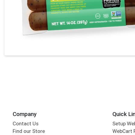
Company
Quick Li
Contact Us
Setup We
Find our Store
WebCart 