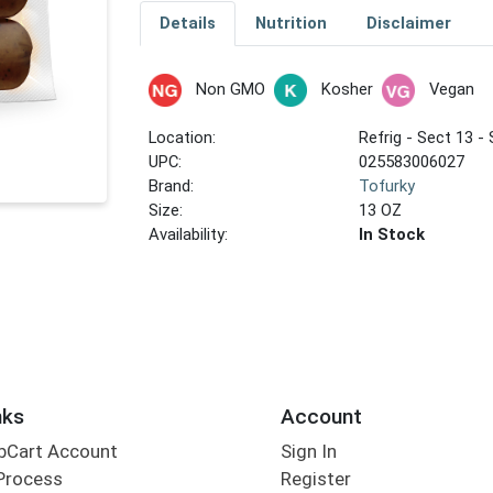
Details
Nutrition
Disclaimer
Non GMO
Kosher
Vegan
Location:
Refrig - Sect 13 - 
UPC:
025583006027
Brand:
Tofurky
Size:
13 OZ
Availability:
In Stock
nks
Account
bCart Account
Sign In
Process
Register