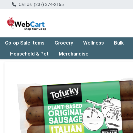
Call Us: (207) 374-2165
Co-op Sale Items
Grocery
Wellness
Bulk
Household & Pet
Merchandise
Product Details Page