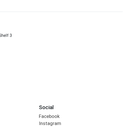
Shelf 3
Social
Facebook
Instagram