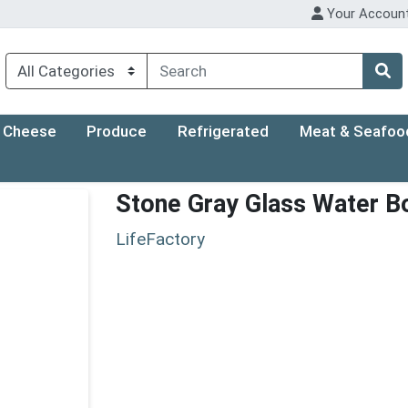
Your Accoun
Cheese
Produce
Refrigerated
Meat & Seafoo
Stone Gray Glass Water Bo
LifeFactory