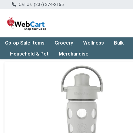
Call Us: (207) 374-2165
Co-op Sale Items
Grocery
Wellness
Bulk
Household & Pet
Merchandise
Product Details Page