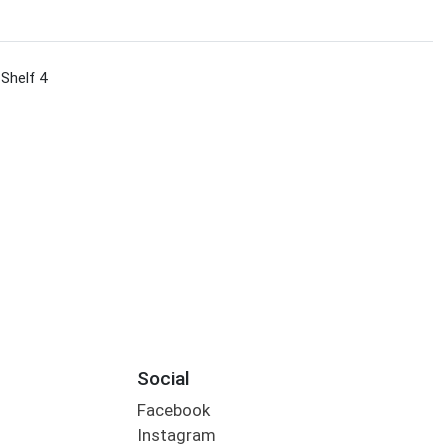
 Shelf 4
Social
Facebook
Instagram