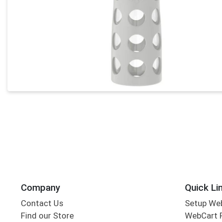
Company
Quick Li
Contact Us
Setup We
Find our Store
WebCart 