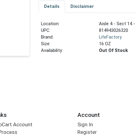
Details
Disclaimer
Location:
Aisle 4 - Sect 14 -
UPC:
814943026320
Brand:
LifeFactory
Size:
16 OZ
Availability:
Out Of Stock
nks
Account
bCart Account
Sign In
Process
Register