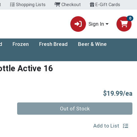
t
Shopping Lists
Checkout
E-Gift Cards
0
Sign In
d
Frozen
Fresh Bread
Beer & Wine
ttle Active 16
P
$19.99/ea
Quantity 0
Out of Stock
Add to List