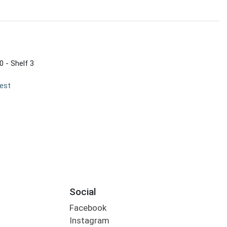
0 - Shelf 3
est
Social
Facebook
Instagram