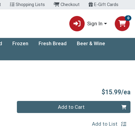
t
Shopping Lists
Checkout
E-Gift Cards
0
Sign In
d
Frozen
Fresh Bread
Beer & Wine
P
$15.99/ea
Quantity 0
Add to Cart
Add to List