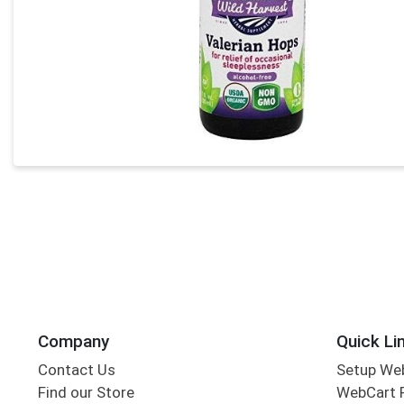
Company
Quick Li
Contact Us
Setup We
Find our Store
WebCart 