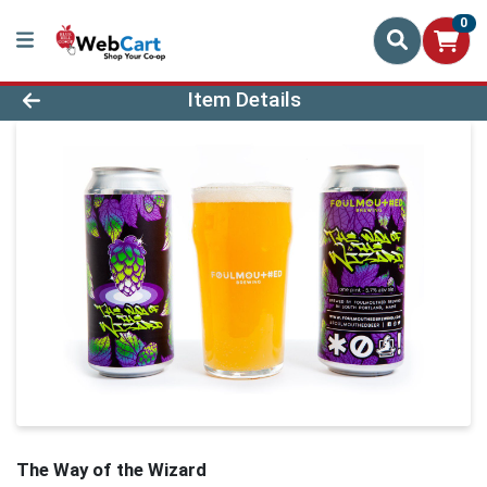
0
Product Details Page
Item Details
The Way of the Wizard