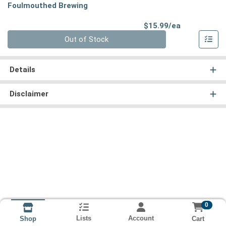
Foulmouthed Brewing
Product Pri
$15.99/ea
Quantity 0
Out of Stock
Details
Disclaimer
0
Lists
Account
Cart
Shop