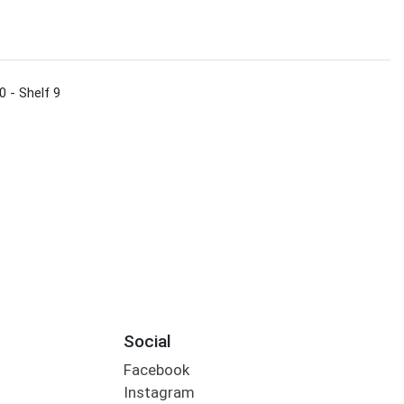
0 - Shelf 9
Social
Facebook
Instagram