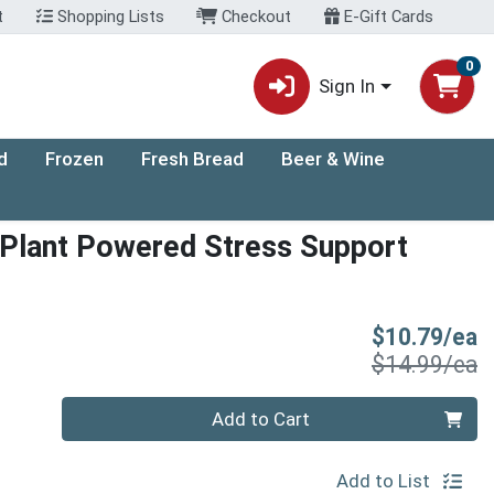
t
Shopping Lists
Checkout
E-Gift Cards
0
Sign In
d
Frozen
Fresh Bread
Beer & Wine
Plant Powered Stress Support
S
$10.79/ea
P
$14.99/ea
Quantity 0
Add to Cart
Add to List