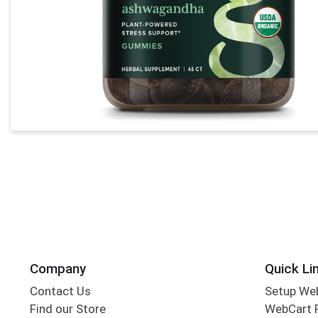
Company
Quick Li
Contact Us
Setup We
Find our Store
WebCart 