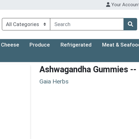
Your Accoun
Cheese
Produce
Refrigerated
Meat & Seafoo
Ashwagandha Gummies -- 
Gaia Herbs