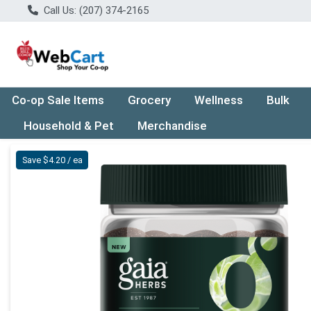
Call Us: (207) 374-2165
Co-op Sale Items
Grocery
Wellness
Bulk
Household & Pet
Merchandise
Product Details Page
Save $4.20 / ea