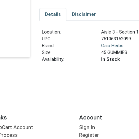
Details
Disclaimer
Location:
Aisle 3 - Section 1
UPC:
751063152099
Brand:
Gaia Herbs
Size:
45 GUMMIES
Availability:
In Stock
nks
Account
bCart Account
Sign In
Process
Register