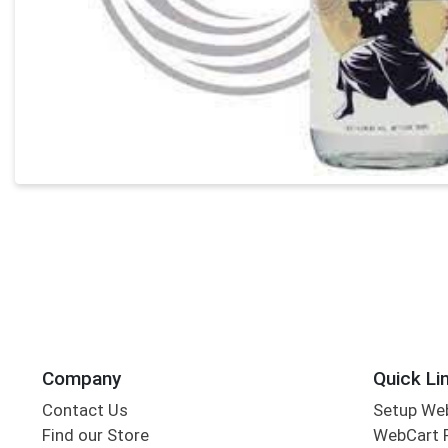
Company
Quick Li
Contact Us
Setup We
Find our Store
WebCart 