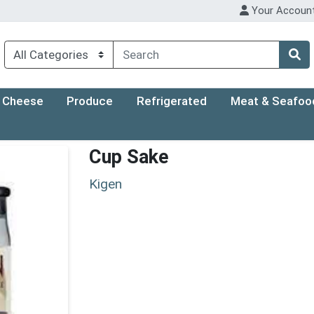
Your Accoun
Cheese
Produce
Refrigerated
Meat & Seafoo
Cup Sake
Kigen