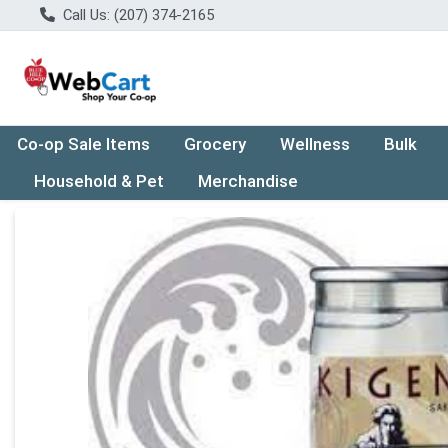
Call Us: (207) 374-2165
Co-op Sale Items
Grocery
Wellness
Bulk
Household & Pet
Merchandise
Product Details Page