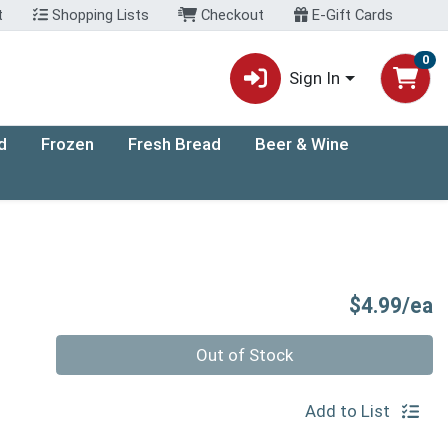
t
Shopping Lists
Checkout
E-Gift Cards
0
Sign In
d
Frozen
Fresh Bread
Beer & Wine
P
$4.99/ea
Quantity 0
Out of Stock
Add to List