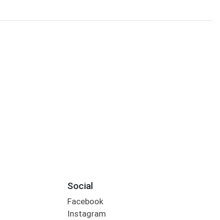
Social
Facebook
Instagram