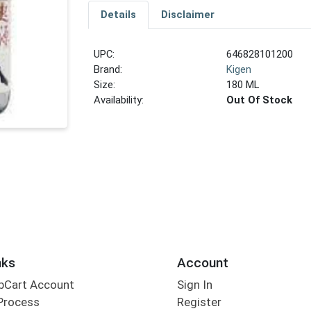
Details
Disclaimer
UPC:
646828101200
Brand:
Kigen
Size:
180 ML
Availability:
Out Of Stock
nks
Account
bCart Account
Sign In
Process
Register