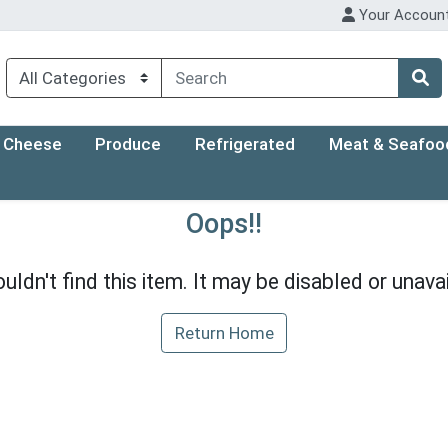
Your Accoun
Cheese
Produce
Refrigerated
Meat & Seafoo
Oops!!
uldn't find this item. It may be disabled or unavai
Return Home