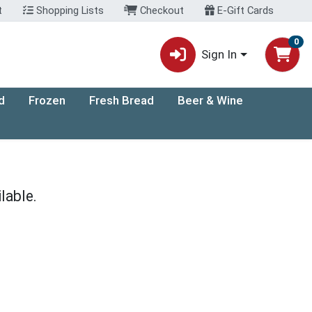
t
Shopping Lists
Checkout
E-Gift Cards
0
Sign In
d
Frozen
Fresh Bread
Beer & Wine
lable.