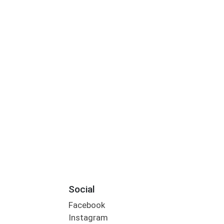
Social
Facebook
Instagram