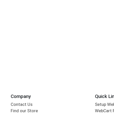
Company
Quick Li
Contact Us
Setup We
Find our Store
WebCart 