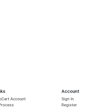
nks
Account
bCart Account
Sign In
Process
Register