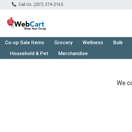
Call Us: (207) 374-2165
Co-op Sale Items
Grocery
Wellness
Bulk
Household & Pet
Merchandise
We co