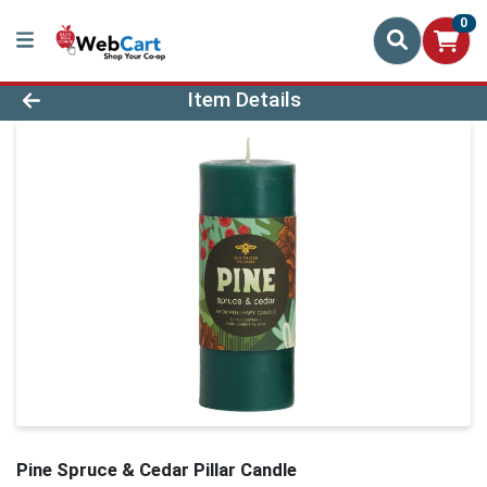
0
Product Details Page
Item Details
Pine Spruce & Cedar Pillar Candle