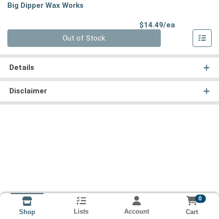
Big Dipper Wax Works
Product Pri
$14.49/ea
Quantity 0
Out of Stock
Details
Disclaimer
0
Lists
Account
Cart
Shop