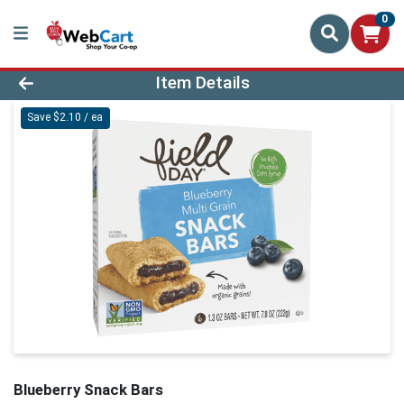
0
Product Details Page
Item Details
Save $2.10 / ea
Blueberry Snack Bars