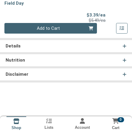
Field Day
Sale Price
$3.39/ea
Product Price
$5.49/ea
Quantity 0
Add to Cart
Details
Nutrition
Disclaimer
0
Lists
Account
Cart
Shop