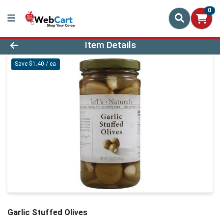
0
Product Details Page
Item Details
Save $1.40 / ea
Garlic Stuffed Olives