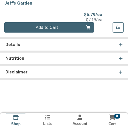
Jeff's Garden
Sale Price
$5.79/ea
Product Price
$7.19/ea
Quantity 0
Add to Cart
Details
Nutrition
Disclaimer
0
Lists
Account
Cart
Shop