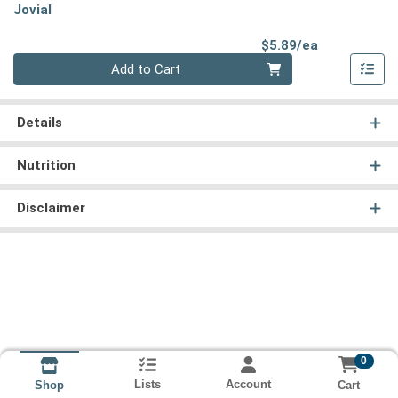
Jovial
Product Pri
$5.89/ea
Quantity 0
Add to Cart
Details
Nutrition
Disclaimer
0
Lists
Account
Cart
Shop