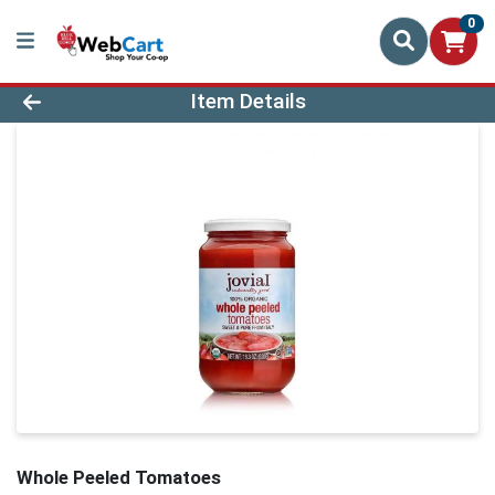
0
Product Details Page
Item Details
Whole Peeled Tomatoes