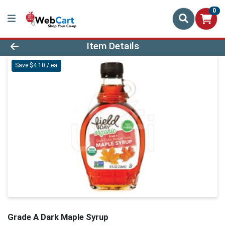
0
Product Details Page
Item Details
Save $4.10 / ea
Grade A Dark Maple Syrup