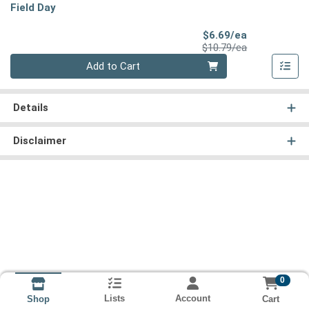
Field Day
Sale Price
$6.69/ea
Product Price
$10.79/ea
Quantity 0
Add to Cart
Details
Disclaimer
0
Lists
Account
Cart
Shop