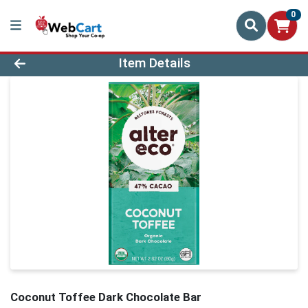
0
Product Details Page
Item Details
Coconut Toffee Dark Chocolate Bar