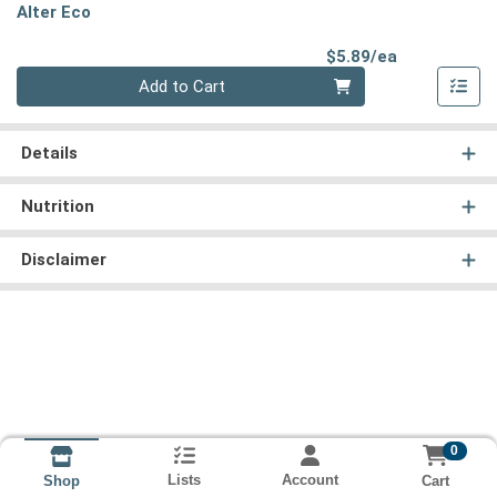
Alter Eco
Product Pri
$5.89/ea
Quantity 0
Add to Cart
Details
Nutrition
Disclaimer
0
Lists
Account
Cart
Shop