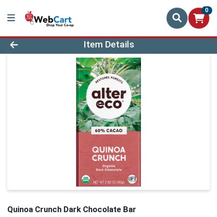
0
Product Details Page
Item Details
Quinoa Crunch Dark Chocolate Bar