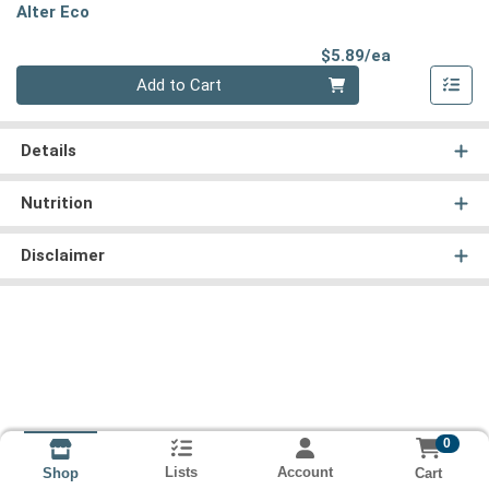
Alter Eco
Product Pri
$5.89/ea
Quantity 0
Add to Cart
Details
Nutrition
Disclaimer
0
Lists
Account
Cart
Shop