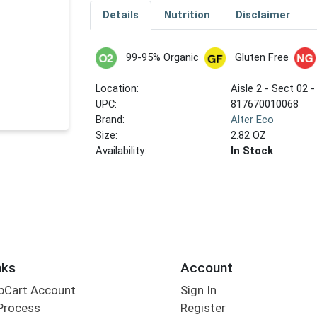
Details
Nutrition
Disclaimer
99-95% Organic
Gluten Free
Location:
Aisle 2 - Sect 02 -
UPC:
817670010068
Brand:
Alter Eco
Size:
2.82 OZ
Availability:
In Stock
nks
Account
bCart Account
Sign In
Process
Register