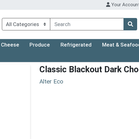
Your Accoun
Cheese
Produce
Refrigerated
Meat & Seafoo
Classic Blackout Dark Cho
Alter Eco