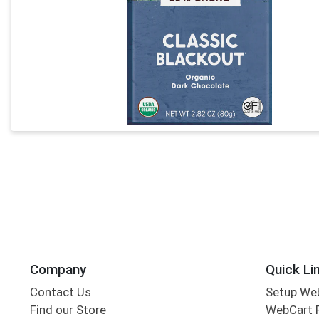
Company
Quick Li
Contact Us
Setup We
Find our Store
WebCart 