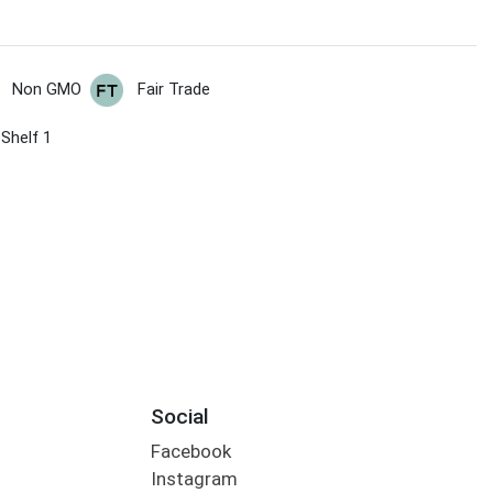
Non GMO
Fair Trade
 Shelf 1
Social
Facebook
Instagram