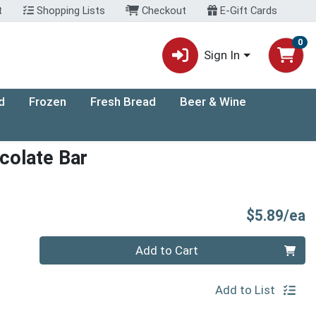
t
Shopping Lists
Checkout
E-Gift Cards
0
Sign In
d
Frozen
Fresh Bread
Beer & Wine
colate Bar
P
$5.89/ea
Quantity 0
Add to Cart
Add to List