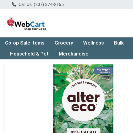
Call Us: (207) 374-2165
Co-op Sale Items
Grocery
Wellness
Bulk
Household & Pet
Merchandise
Product Details Page