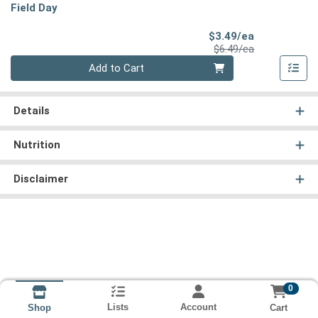
Field Day
Sale Price
$3.49/ea
Product Price
$6.49/ea
Quantity 0
Add to Cart
Details
Nutrition
Disclaimer
0
Lists
Account
Cart
Shop