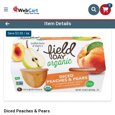
0
Product Details Page
Item Details
Save $3.00 / ea
Diced Peaches & Pears