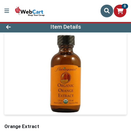
0
Product Details Page
Item Details
Orange Extract