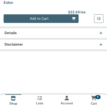
Eidon
Product Pri
$22.69/ea
Quantity 0
Add to Cart
Details
Disclaimer
0
Lists
Account
Cart
Shop