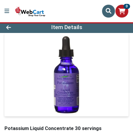
0
Product Details Page
Item Details
Potassium Liquid Concentrate 30 servings