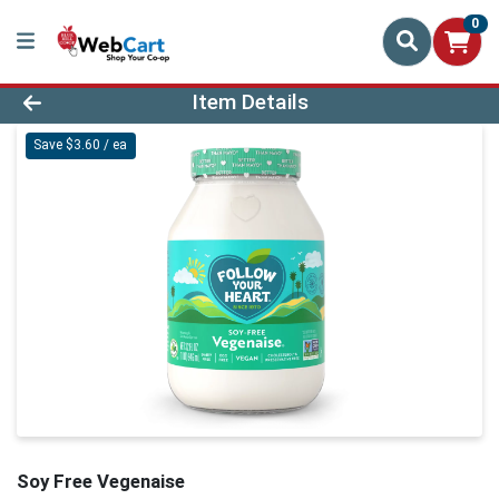
0
Product Details Page
Item Details
Save $3.60 / ea
Soy Free Vegenaise