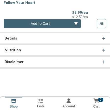
Follow Your Heart
Sale Price
$8.99/ea
Product Price
$12.59/ea
Quantity 0
Add to Cart
Details
Nutrition
Disclaimer
0
Lists
Account
Cart
Shop