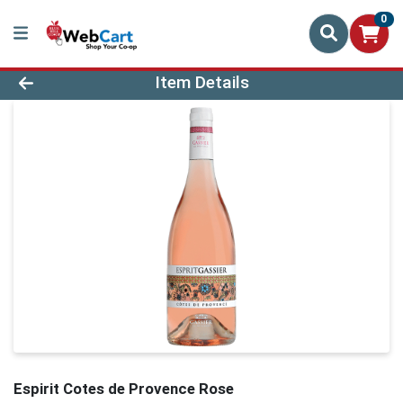
0
Product Details Page
Item Details
Espirit Cotes de Provence Rose