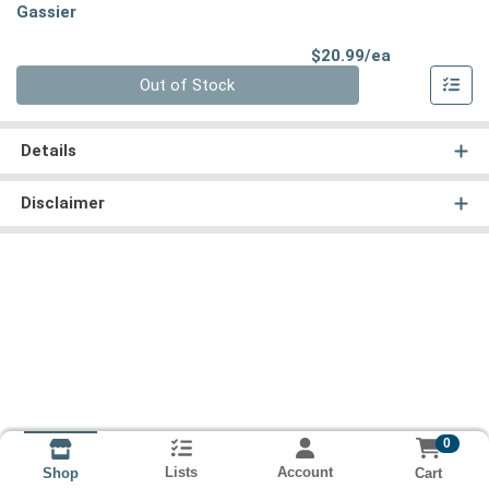
Gassier
Product Pri
$20.99/ea
Quantity 0
Out of Stock
Details
Disclaimer
0
Lists
Account
Cart
Shop