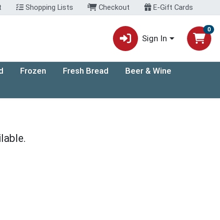
t
Shopping Lists
Checkout
E-Gift Cards
0
Sign In
d
Frozen
Fresh Bread
Beer & Wine
lable.