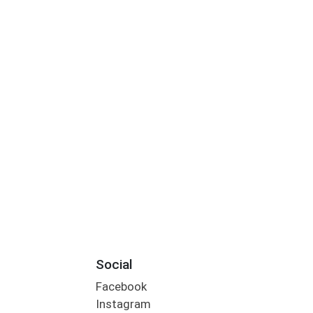
Social
Facebook
Instagram