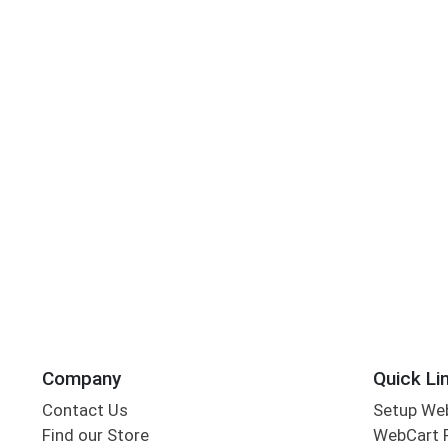
Company
Quick Li
Contact Us
Setup We
Find our Store
WebCart 