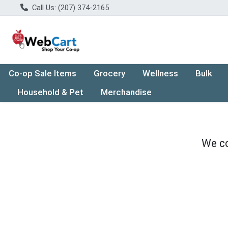
Call Us: (207) 374-2165
Co-op Sale Items
Grocery
Wellness
Bulk
Household & Pet
Merchandise
We co