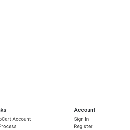
nks
Account
bCart Account
Sign In
Process
Register