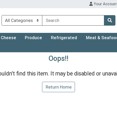
Your Accoun
Cheese
Produce
Refrigerated
Meat & Seafoo
Oops!!
uldn't find this item. It may be disabled or unavai
Return Home