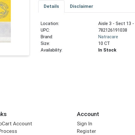
Details
Disclaimer
Location:
Aisle 3 - Sect 13 -
UPC:
782126191038
Brand:
Natracare
Size:
10 CT
Availability:
In Stock
nks
Account
bCart Account
Sign In
Process
Register