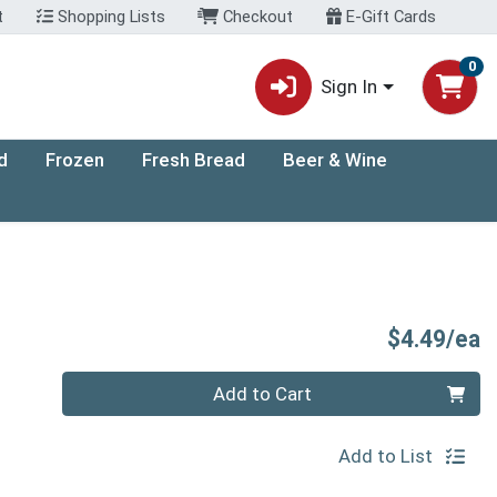
t
Shopping Lists
Checkout
E-Gift Cards
0
Sign In
d
Frozen
Fresh Bread
Beer & Wine
P
$4.49/ea
Quantity 0
Add to Cart
Add to List