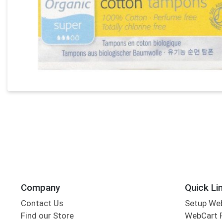
Company
Quick Li
Contact Us
Setup We
Find our Store
WebCart 