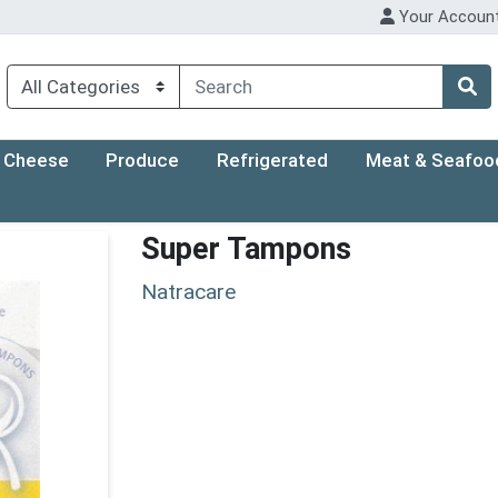
Your Accoun
Cheese
Produce
Refrigerated
Meat & Seafoo
Super Tampons
Natracare