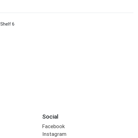
 Shelf 6
Social
Facebook
Instagram