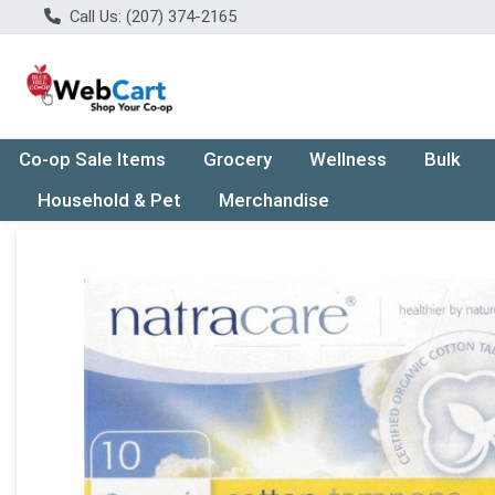
Call Us: (207) 374-2165
Co-op Sale Items
Grocery
Wellness
Bulk
Household & Pet
Merchandise
Product Details Page