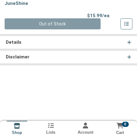
JuneShine
Product Pri
$15.99/ea
Quantity 0
Out of Stock
Details
Disclaimer
0
Lists
Account
Cart
Shop