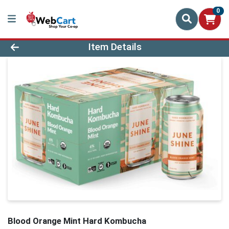
0
Product Details Page
Item Details
Blood Orange Mint Hard Kombucha