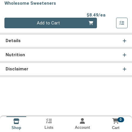
Wholesome Sweeteners
Product Pri
$8.49/ea
Quantity 0
Add to Cart
Details
Nutrition
Disclaimer
0
Lists
Account
Cart
Shop