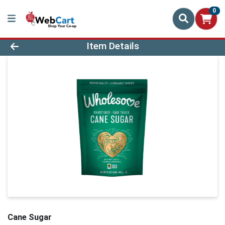
0
Product Details Page
Item Details
Cane Sugar