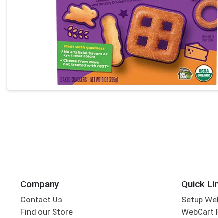
Company
Quick Li
Contact Us
Setup We
Find our Store
WebCart 