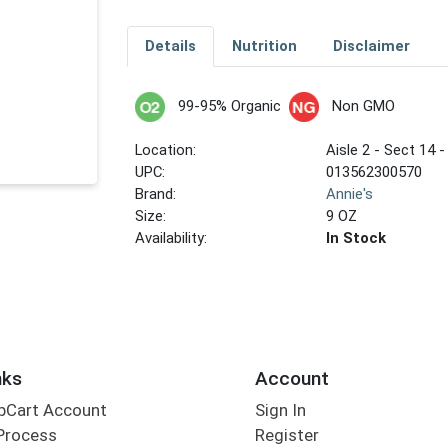
Details
Nutrition
Disclaimer
99-95% Organic
Non GMO
Location:
Aisle 2 - Sect 14 -
UPC:
013562300570
Brand:
Annie's
Size:
9 OZ
Availability:
In Stock
nks
Account
bCart Account
Sign In
Process
Register