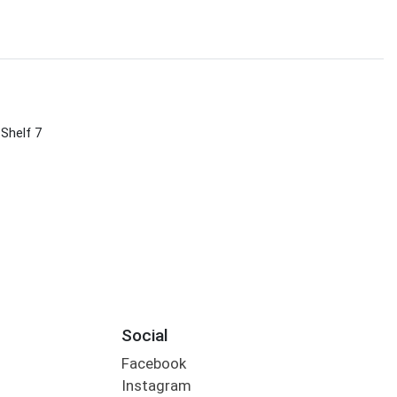
 Shelf 7
Social
Facebook
Instagram