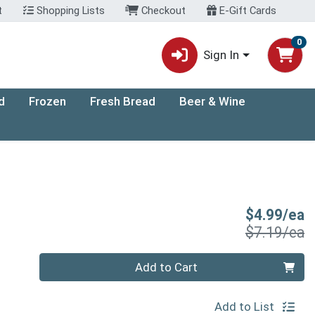
t
Shopping Lists
Checkout
E-Gift Cards
0
Sign In
d
Frozen
Fresh Bread
Beer & Wine
S
$4.99/ea
P
$7.19/ea
Quantity 0
Add to Cart
Add to List