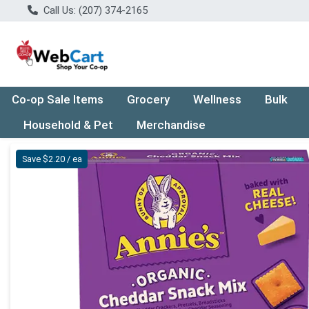
Call Us: (207) 374-2165
Co-op Sale Items
Grocery
Wellness
Bulk
Household & Pet
Merchandise
Product Details Page
Save $2.20 / ea