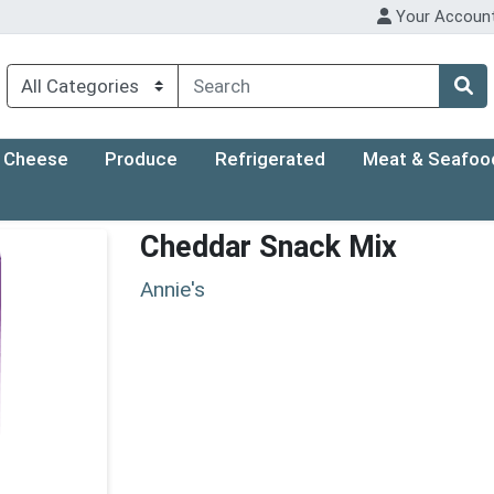
Your Accoun
Cheese
Produce
Refrigerated
Meat & Seafoo
Cheddar Snack Mix
Annie's