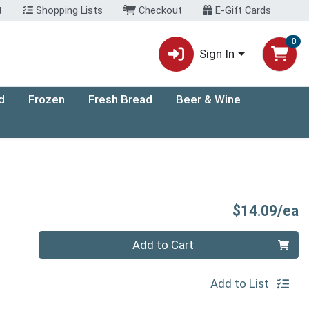
t
Shopping Lists
Checkout
E-Gift Cards
0
Sign In
d
Frozen
Fresh Bread
Beer & Wine
P
$14.09/ea
Quantity 0
Add to Cart
Add to List