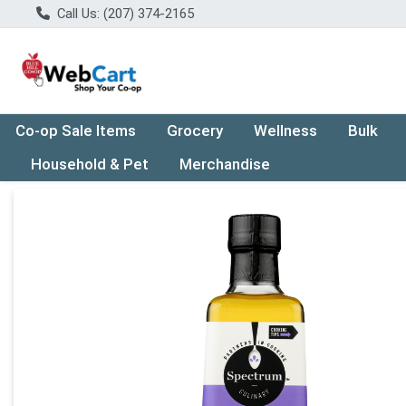
Call Us: (207) 374-2165
Co-op Sale Items
Grocery
Wellness
Bulk
Household & Pet
Merchandise
Product Details Page