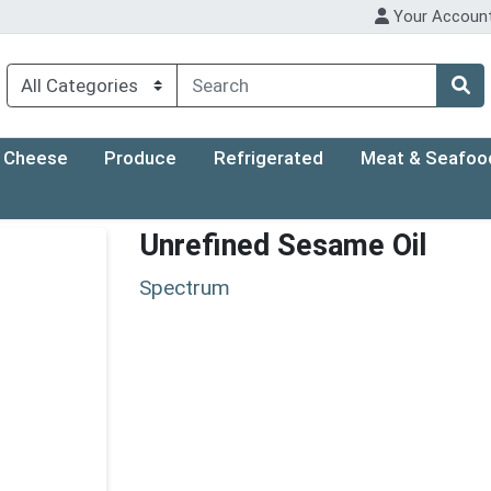
Your Accoun
Cheese
Produce
Refrigerated
Meat & Seafoo
Unrefined Sesame Oil
Spectrum