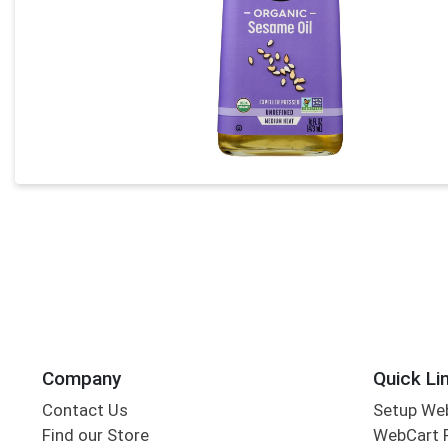
Company
Quick Li
Contact Us
Setup We
Find our Store
WebCart 