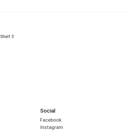
 Shelf 3
Social
Facebook
Instagram