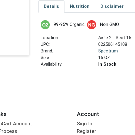
Details
Nutrition
Disclaimer
99-95% Organic
Non GMO
Location:
Aisle 2 - Sect 15 -
UPC:
022506145108
Brand:
Spectrum
Size:
16 OZ
Availability:
In Stock
nks
Account
bCart Account
Sign In
Process
Register