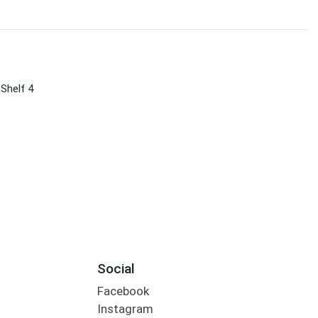
 Shelf 4
Social
Facebook
Instagram