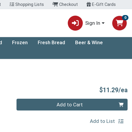
t
Shopping Lists
Checkout
E-Gift Cards
0
Sign In
d
Frozen
Fresh Bread
Beer & Wine
P
$11.29/ea
Quantity 0
Add to Cart
Add to List