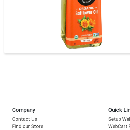
Company
Quick Li
Contact Us
Setup We
Find our Store
WebCart 