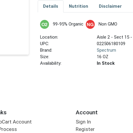
Details
Nutrition
Disclaimer
99-95% Organic
Non GMO
Location:
Aisle 2 - Sect 15 -
UPC:
022506180109
Brand:
Spectrum
Size:
16 OZ
Availability:
In Stock
nks
Account
bCart Account
Sign In
Process
Register