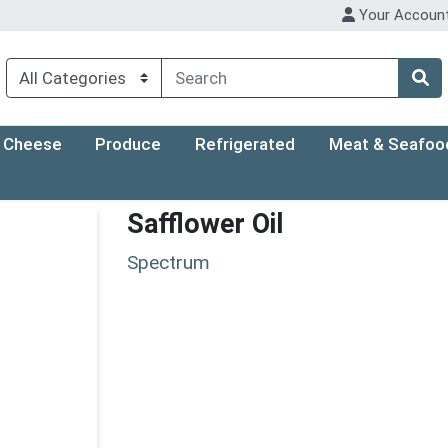
Your Accoun
Cheese
Produce
Refrigerated
Meat & Seafoo
Safflower Oil
Spectrum