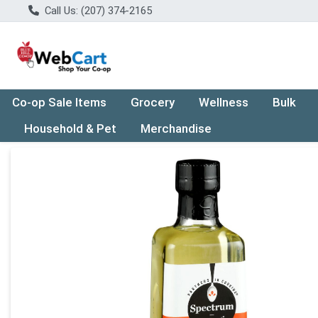
Call Us: (207) 374-2165
Co-op Sale Items
Grocery
Wellness
Bulk
Household & Pet
Merchandise
Product Details Page