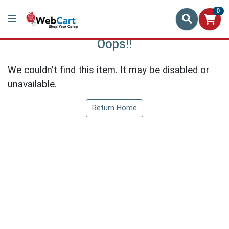
0
Oops!!
We couldn't find this item. It may be disabled or
unavailable.
Return Home