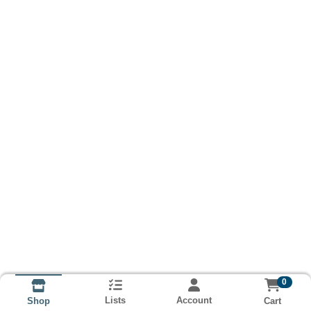
0
Lists
Account
Cart
Shop