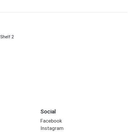
 Shelf 2
Social
Facebook
Instagram