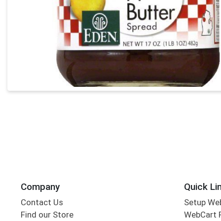
Company
Quick Li
Contact Us
Setup We
Find our Store
WebCart 