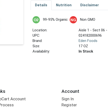
Details
Nutrition
Disclaimer
99-95% Organic
Non GMO
Location:
Aisle 1 - Sect 06 -
UPC:
024182000696
Brand:
Eden Foods
Size:
17 OZ
Availability:
In Stock
nks
Account
bCart Account
Sign In
Process
Register