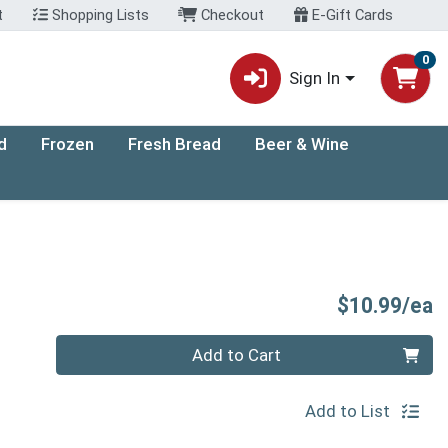
t
Shopping Lists
Checkout
E-Gift Cards
0
Sign In
d
Frozen
Fresh Bread
Beer & Wine
P
$10.99/ea
Quantity 0
Add to Cart
Add to List