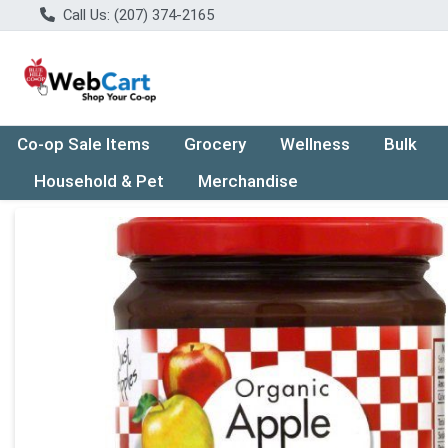
Call Us: (207) 374-2165
Co-op Sale Items
Grocery
Wellness
Bulk
Household & Pet
Merchandise
Product Details Page