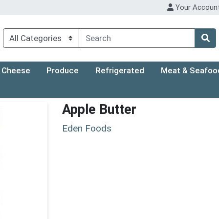
Your Accoun
Cheese
Produce
Refrigerated
Meat & Seafoo
Apple Butter
Eden Foods