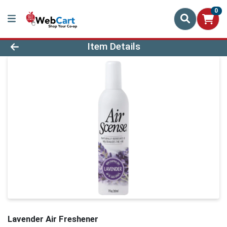
0
Product Details Page
Item Details
Lavender Air Freshener