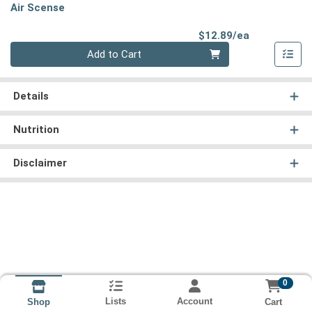
Air Scense
Product Pri
$12.89/ea
Quantity 0
Add to Cart
Details
Nutrition
Disclaimer
0
Lists
Account
Cart
Shop