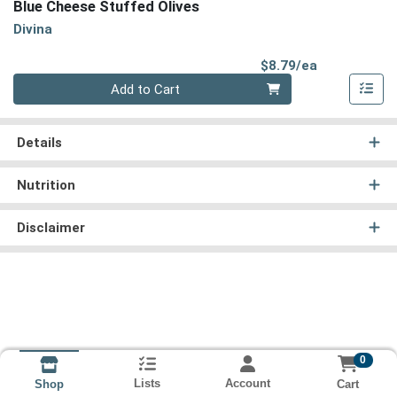
Blue Cheese Stuffed Olives
Divina
Product Pri
$8.79/ea
Quantity 0
Add to Cart
Details
Nutrition
Disclaimer
0
Lists
Account
Cart
Shop