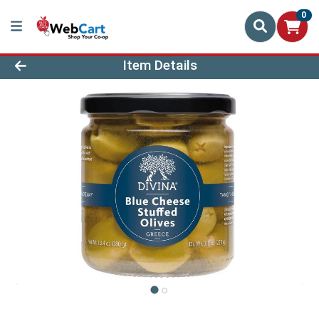
0
Product Details Page
Item Details