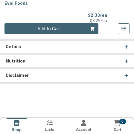
Evol Foods
Sale Price
$2.33/ea
Product Price
$3.29/ea
Quantity 0
Add to Cart
Details
Nutrition
Disclaimer
0
Lists
Account
Cart
Shop