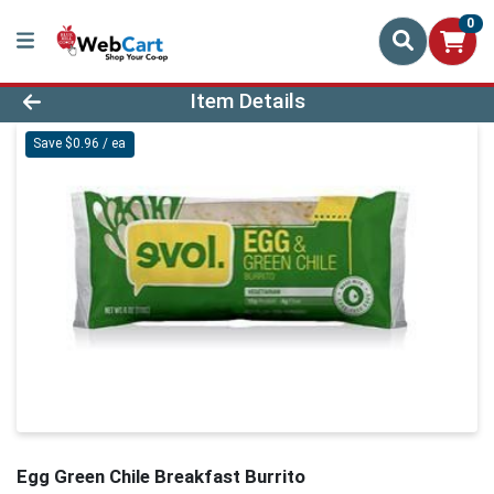
0
Product Details Page
Item Details
Save $0.96 / ea
Egg Green Chile Breakfast Burrito