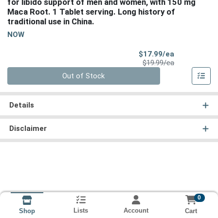
for libido support of men and women, with 150 mg
Maca Root. 1 Tablet serving. Long history of
traditional use in China.
NOW
Sale Price
$17.99/ea
Product Price
$19.99/ea
Quantity 0
Out of Stock
Details
Disclaimer
0
Lists
Account
Cart
Shop