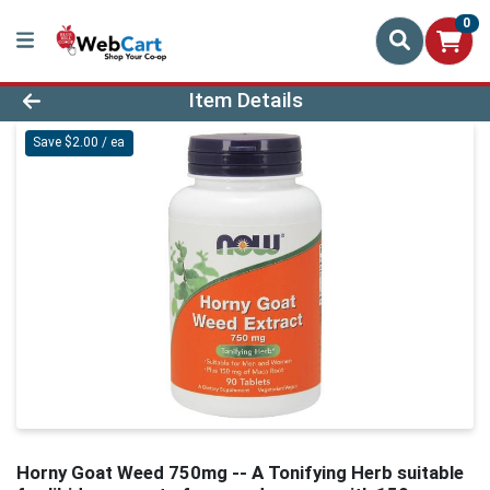
0
Product Details Page
Item Details
Save $2.00 / ea
Horny Goat Weed 750mg -- A Tonifying Herb suitable