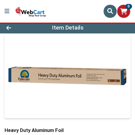
0
Product Details Page
Item Details
Heavy Duty Aluminum Foil