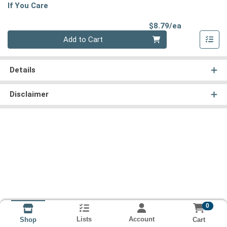
If You Care
Product Pri
$8.79/ea
Quantity 0
Add to Cart
Details
Disclaimer
0
Lists
Account
Cart
Shop