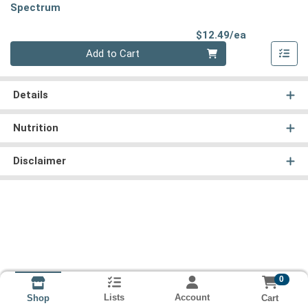
Spectrum
Product Pri
$12.49/ea
Quantity 0
Add to Cart
Details
Nutrition
Disclaimer
0
Lists
Account
Cart
Shop