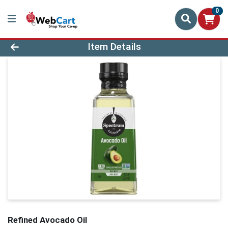
0
Product Details Page
Item Details
Refined Avocado Oil