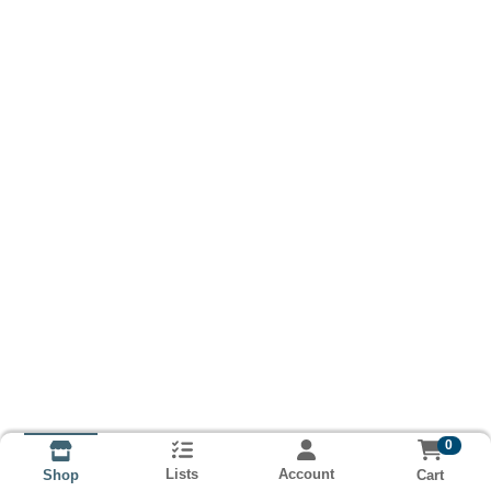
0
Lists
Account
Cart
Shop