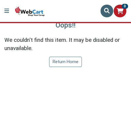
0
Oops!!
We couldn't find this item. It may be disabled or
unavailable.
Return Home