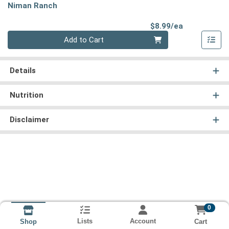
Niman Ranch
Product Pri
$8.99/ea
Quantity 0
Add to Cart
Details
Nutrition
Disclaimer
0
Lists
Account
Cart
Shop