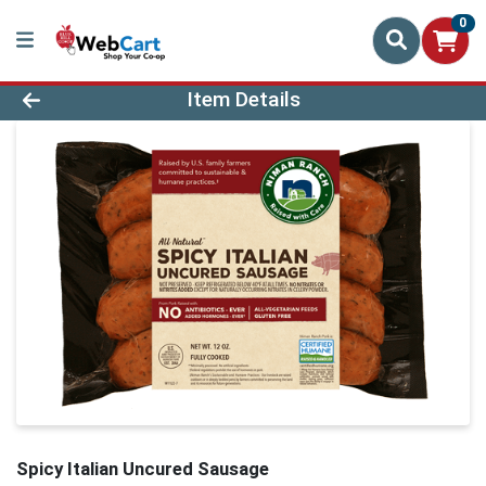
0
Product Details Page
Item Details
Spicy Italian Uncured Sausage