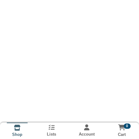
0
Lists
Account
Cart
Shop