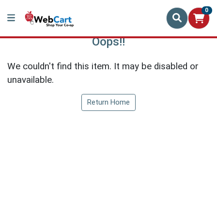
0
Oops!!
We couldn't find this item. It may be disabled or
unavailable.
Return Home