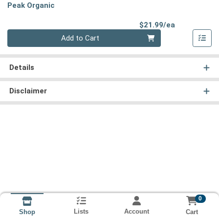
Peak Organic
Product Pri
$21.99/ea
Quantity 0
Add to Cart
Details
Disclaimer
0
Lists
Account
Cart
Shop