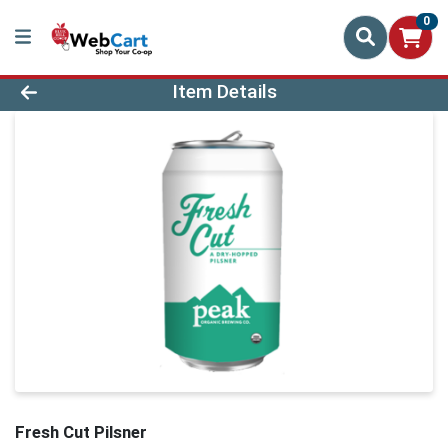
0
Product Details Page
Item Details
Fresh Cut Pilsner