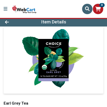
0
Product Details Page
Item Details
Earl Grey Tea