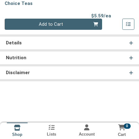
Choice Teas
Product Pri
$5.59/ea
Quantity 0
Add to Cart
Details
Nutrition
Disclaimer
0
Lists
Account
Cart
Shop