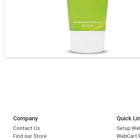
Company
Quick Li
Contact Us
Setup We
Find our Store
WebCart 