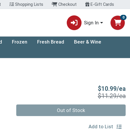
t
Shopping Lists
Checkout
E-Gift Cards
0
Sign In
d
Frozen
Fresh Bread
Beer & Wine
S
$10.99/ea
P
$11.29/ea
Quantity 0
Out of Stock
Add to List