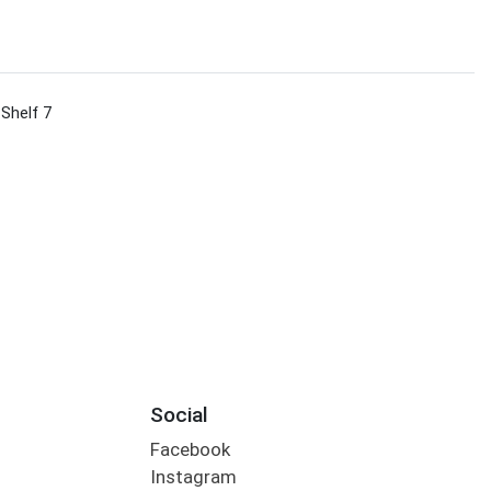
 Shelf 7
Social
Facebook
Instagram