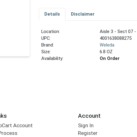
Details
Disclaimer
Location:
Aisle 3 - Sect 07 -
UPC:
4001638088275
Brand:
Weleda
Size:
6.8 OZ
Availability:
On Order
nks
Account
bCart Account
Sign In
Process
Register