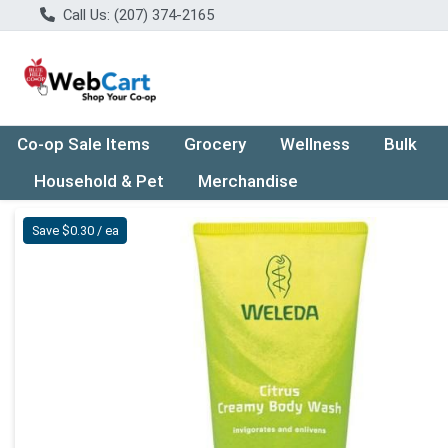
Call Us: (207) 374-2165
Co-op Sale Items
Grocery
Wellness
Bulk
Household & Pet
Merchandise
Product Details Page
Save $0.30 / ea