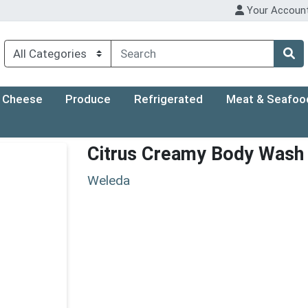
Your Accoun
Cheese
Produce
Refrigerated
Meat & Seafoo
Citrus Creamy Body Wash
Weleda