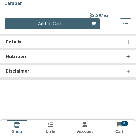
Larabar
Product Pri
$2.29/ea
Quantity 0
Add to Cart
Details
Nutrition
Disclaimer
0
Lists
Account
Cart
Shop