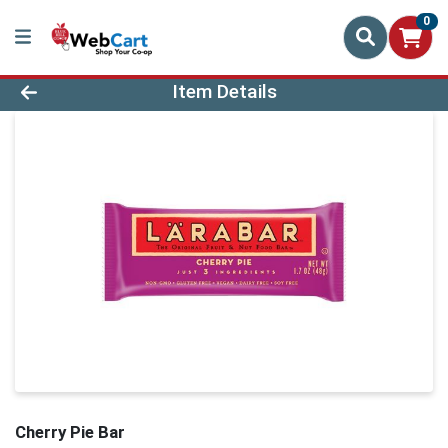
0
Product Details Page
Item Details
Cherry Pie Bar