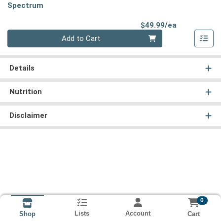
Spectrum
Product Pri
$49.99/ea
Quantity 0
Add to Cart
Details
Nutrition
Disclaimer
0
Lists
Account
Cart
Shop