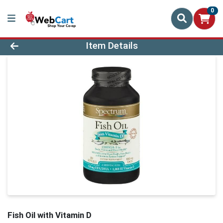
0
Product Details Page
Item Details
Fish Oil with Vitamin D