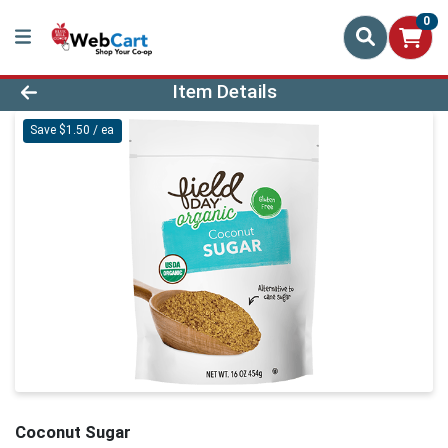
0
Product Details Page
Item Details
Save $1.50 / ea
Coconut Sugar