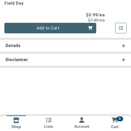
Field Day
Sale Price
$5.99/ea
Product Price
$7.49/ea
Quantity 0
Add to Cart
Details
Disclaimer
0
Lists
Account
Cart
Shop